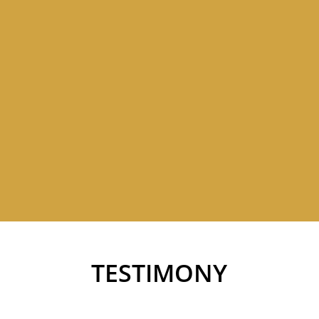
TESTIMONY