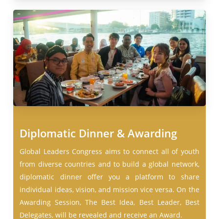
Diplomatic Dinner & Awarding
Global Leaders Congress aims to connect all of youth
from diverse countries and to build a global network,
diplomatic dinner offer you a platform to share
individual ideas, vision, and mission vice versa. On the
Awarding Session, The Best Idea, Best Leader, Best
Delegates, will be revealed and receive an Award.