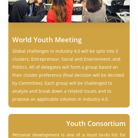
World Youth Meeting
Global challenges in Industry 4.0 will be split into 3
clusters; Entrepreneur, Social and Environment, and
Politics. All of delegates will form a group based on
their cluster preference (final decision will be decided
by Committee). Each group will be challenged to
analyze and break down a related issues and to
propose an applicable solution in Industry 4.0.
Youth Consortium
Personal development is one of a must to-do list for