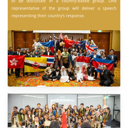
to be discussed in a country-based group. One
representative of the group will deliver a speech
representing their country’s response.