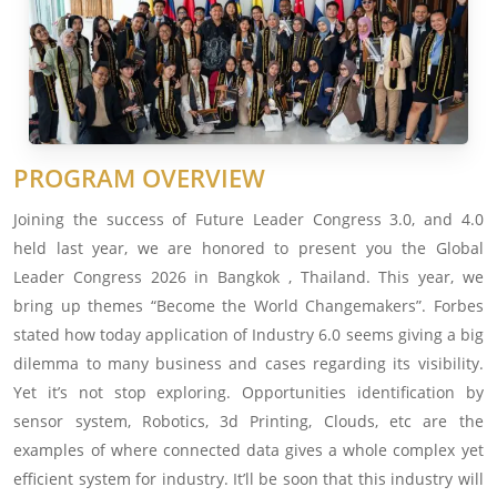
PROGRAM OVERVIEW
Joining the success of Future Leader Congress 3.0, and 4.0
held last year, we are honored to present you the Global
Leader Congress 2026 in Bangkok , Thailand. This year, we
bring up themes “Become the World Changemakers”. Forbes
stated how today application of Industry 6.0 seems giving a big
dilemma to many business and cases regarding its visibility.
Yet it’s not stop exploring. Opportunities identification by
sensor system, Robotics, 3d Printing, Clouds, etc are the
examples of where connected data gives a whole complex yet
efficient system for industry. It’ll be soon that this industry will