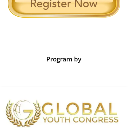
Program by