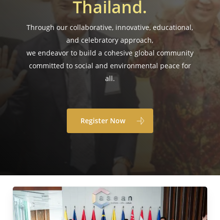
Thailand.
Through our collaborative, innovative, educational,
and celebratory approach,
we endeavor to build a cohesive global community
committed to social and environmental peace for
all.
Register Now