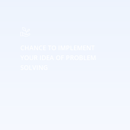
CHANCE TO IMPLEMENT
YOUR IDEA OF PROBLEM
SOLVING