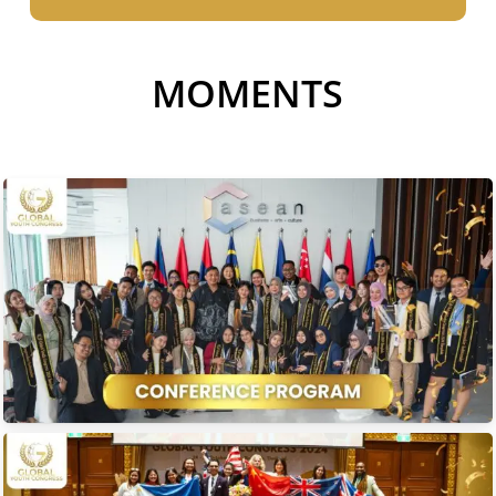
MOMENTS