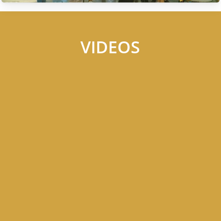
VIDEOS