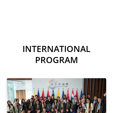
THE WORLD
INTERNATIONAL
PROGRAM