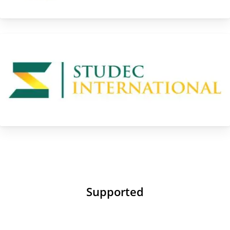
Supported