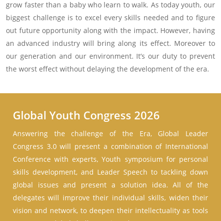
grow faster than a baby who learn to walk. As today youth, our
biggest challenge is to excel every skills needed and to figure
out future opportunity along with the impact. However, having
an advanced industry will bring along its effect. Moreover to
our generation and our environment. It’s our duty to prevent
the worst effect without delaying the development of the era.
Global Youth Congress 2026
Answering the challenge of the Era, Global Leader
Congress 3.0 will present a combination of International
Conference with experts, Youth symposium for personal
skills development, and Leader Speech to tackling down
global issues and present a solution idea. All of the
delegates will improve their individual skills, widen their
vision and network, to deepen their intellectuality as tools