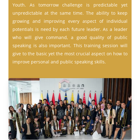
Youth. As tomorrow challenge is predictable yet
unpredictable at the same time. The ability to keep
growing and improving every aspect of individual
potentials is need by each future leader. As a leader
who will give command, a good quality of public
speaking is also important. This training session will
give to the basic yet the most crucial aspect on how to
improve personal and public speaking skills.