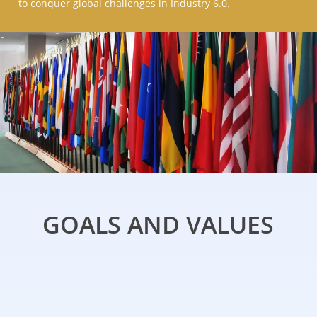
to conquer global challenges in Industry 6.0.
GOALS AND VALUES