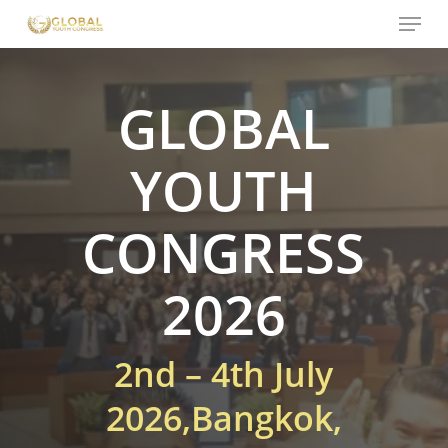
Menu
Skip
to
main
content
GLOBAL
YOUTH
CONGRESS
2026
2nd – 4th July
2026,
Bangkok,