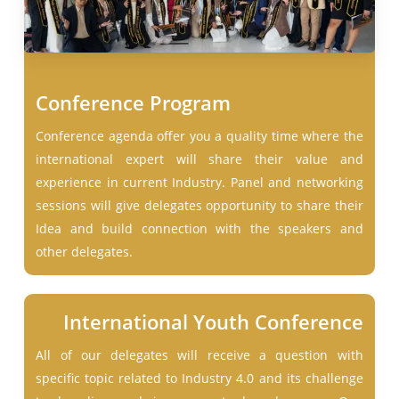
Conference Program
Conference agenda offer you a quality time where the
international expert will share their value and
experience in current Industry. Panel and networking
sessions will give delegates opportunity to share their
Idea and build connection with the speakers and
other delegates.
International Youth Conference
All of our delegates will receive a question with
specific topic related to Industry 4.0 and its challenge